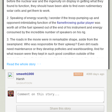
before the nuclear war and the ingenuity on display in getting what they
found to function, they should have been able to find even rudimentary
solar cells and get them to work.
2. Speaking of energy scarcity, I wonder if the troop-pumping-up and
opponent-intimidating function of the
flamethrowing guitar player
was
worth all of the fuel spewed out of the end of his instrument and energy
consumed by the incredible number of speakers on his rig.
3. The roads in the movie were in remarkable shape, aside from the
swampland. Who was responsible for their upkeep? Even dirt roads
need maintenance or they develop potholes and washboarding. And for
what reason were they kept in such good condition outside of the
Citadel/Gas Town/Bullet Farm area? Aside from Furiosa's Rig, the chase
party, and two smallish motorcycle gangs, I saw no other vehicular traffic
· ·
Read the whole story
on the roads...and who would have been semi-regularly traveling out
past the canyon anyway? To where? For what?
smeeth1000
4088 days ago
REPLY
Harsh
4. What was the political and economic arrangement between the
SASKATOON
Citadel, Gas Town, and the Bullet Farm? Did the Citadel trade their water
and crops for gas and bullets? Or was Immortan Joe, as the defender of
the lone source of abundant fresh water in the region, the defacto leader
of all three groups? The People Eater and Bullet Farmer certainly came
a'running when Joe needed help retrieving his wives. There were
obviously other sources of water in the region -- how else did the biker
Share this story