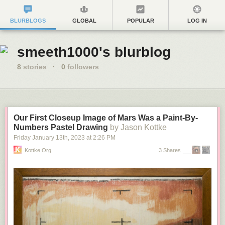
BLURBLOGS
GLOBAL
POPULAR
LOG IN
smeeth1000's blurblog
8
stories
·
0
followers
Our First Closeup Image of Mars Was a Paint-By-
Numbers Pastel Drawing
by Jason Kottke
Friday January 13
th
, 2023
at
2:26 PM
Kottke.org
3 Shares