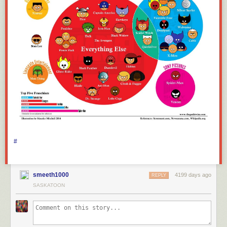
#
smeeth1000
4199 days ago
REPLY
SASKATOON