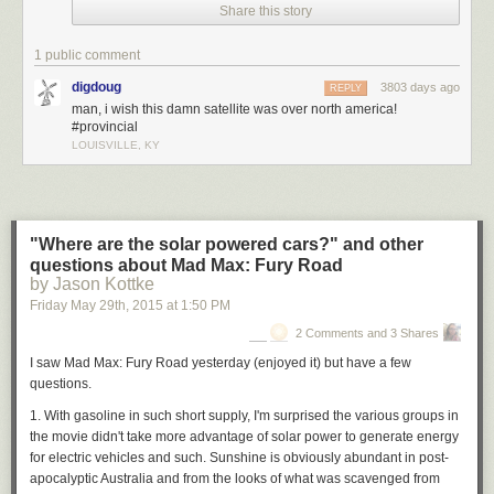
Share this story
1 public comment
digdoug
3803 days ago
REPLY
man, i wish this damn satellite was over north america!
#provincial
LOUISVILLE, KY
"Where are the solar powered cars?" and other
questions about Mad Max: Fury Road
by Jason Kottke
Friday May 29
th
, 2015
at
1:50 PM
2 Comments and 3 Shares
I saw Mad Max: Fury Road yesterday (enjoyed it) but have a few
questions.
1. With gasoline in such short supply, I'm surprised the various groups in
the movie didn't take more advantage of solar power to generate energy
for electric vehicles and such. Sunshine is obviously abundant in post-
apocalyptic Australia and from the looks of what was scavenged from