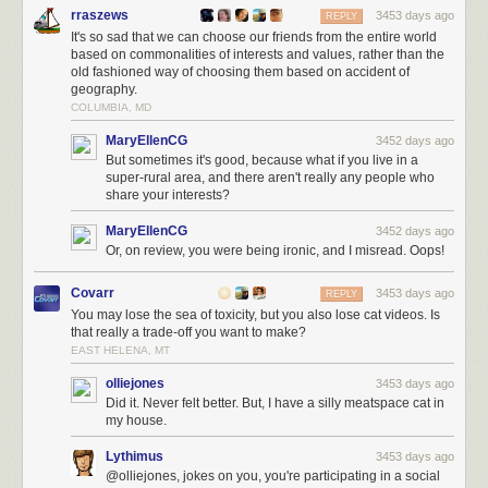
rraszews
3453 days ago
REPLY
It's so sad that we can choose our friends from the entire world
based on commonalities of interests and values, rather than the
old fashioned way of choosing them based on accident of
geography.
COLUMBIA, MD
MaryEllenCG
3452 days ago
But sometimes it's good, because what if you live in a
super-rural area, and there aren't really any people who
share your interests?
MaryEllenCG
3452 days ago
Or, on review, you were being ironic, and I misread. Oops!
Covarr
3453 days ago
REPLY
You may lose the sea of toxicity, but you also lose cat videos. Is
that really a trade-off you want to make?
EAST HELENA, MT
olliejones
3453 days ago
Did it. Never felt better. But, I have a silly meatspace cat in
my house.
Lythimus
3453 days ago
@olliejones, jokes on you, you're participating in a social