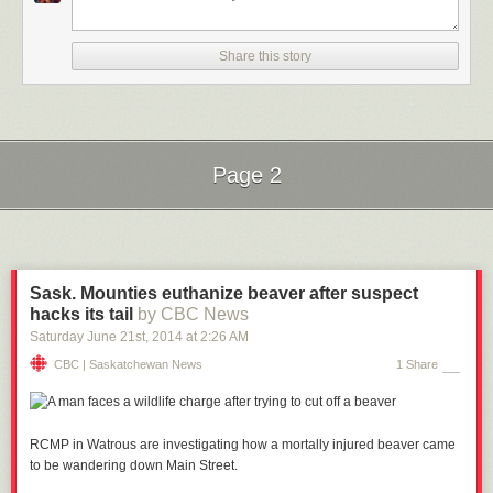
Share this story
Page 2
Next Page of Stories
Loading...
Sask. Mounties euthanize beaver after suspect
hacks its tail
by CBC News
Saturday June 21
st
, 2014
at
2:26 AM
CBC | Saskatchewan News
1 Share
RCMP in Watrous are investigating how a
mortally
injured beaver came
to be wandering down Main Street.