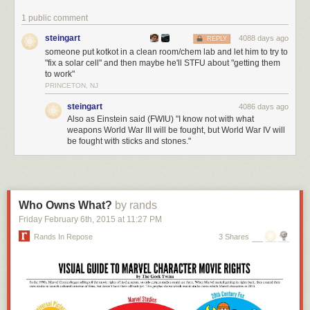
gangs survive? -- so you'd think that Gas Town and the Bullet Farm could
have teamed up to squeeze Joe into giving them a better deal or even
1 public comment
overthrowing him. Point is, there seemed to be a surprising lack of
steingart
4088 days ago
REPLY
political friction between the three groups, which seems odd in an
someone put kotkot in a clean room/chem lab and let him to try to
environment of scarcity.
"fix a solar cell" and then maybe he'll STFU about "getting them
to work"
5. Surely land was plentiful enough that large
solar stills
could have
PRINCETON, NJ
generated enough fresh water for people to live on without having to rely
on the Citadel for it.
steingart
4086 days ago
Also as Einstein said (FWIU) "I know not with what
Tags:
economics
energy
Mad Max
movies
politics
weapons World War III will be fought, but World War IV will
be fought with sticks and stones."
Who Owns What?
by rands
Friday February 6
th
, 2015
at
11:27 PM
Rands In Repose
3 Shares