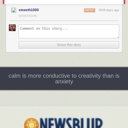
smeeth1000
4508 days ago
REPLY
SASKATOON
Share this story
calm is more conductive to creativity than is
anxiety