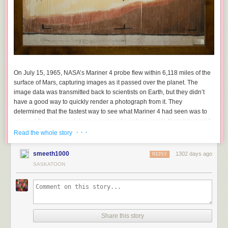
On July 15, 1965, NASA’s Mariner 4 probe flew within 6,118 miles of the
surface of Mars, capturing images as it passed over the planet. The
image data was transmitted back to scientists on Earth, but they didn’t
have a good way to quickly render a photograph from it. They
determined that the fastest way to see what Mariner 4 had seen was to
print out the imaging data as a series of numbers, paste them into a grid,
buy a set of pastels from a nearby art store, and do a paint-by-numbers
· · ·
Read the whole story
job with the pastels on the data grid. The result (pictured above) was
the
first closeup representation of the surface of an extraterrestrial planet
—
smeeth1000
1302 days ago
REPLY
in color, no less!
SASKATOON
After the flyby of the planet it would take several hours for
computers to process a real image. So while they were
waiting, the engineers thought of different ways of taking the
1’s and 0’s from the actual data and create an image. After a
Share this story
few variations, it seemed most efficient to print out the digits