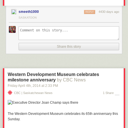
smeeth1000
4430 days ago
REPLY
SASKATOON
Share this story
Western Development Museum celebrates
milestone anniversary
by CBC News
Friday April 4
th
, 2014
at
2:33 PM
CBC | Saskatchewan News
1 Share
The Western Development Museum celebrates its 65th anniversary this
Sunday.