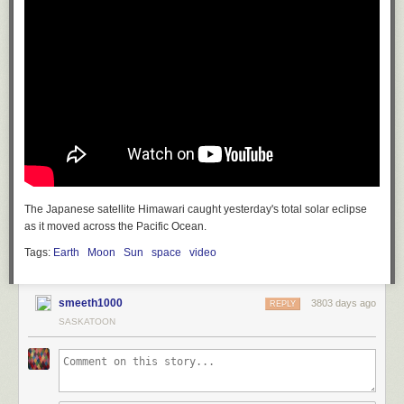
The Japanese satellite Himawari caught yesterday's total solar eclipse
as it moved across the Pacific Ocean.
Tags:
Earth
Moon
Sun
space
video
smeeth1000
3803 days ago
REPLY
SASKATOON