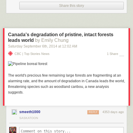
Share this story
Canada's degradation of pristine, intact forests
leads world
by Emily Chung
Saturday September 6
th
, 2014
at
12:02 AM
CBC | Top Stories News
1 Share
The world's precious few remaining large forests are fragmenting at an
alarming rate, and the amount of degradation in Canada leads the world,
threatening species such as woodland caribou, a new analysis
suggests.
smeeth1000
4353 days ago
REPLY
SASKATOON