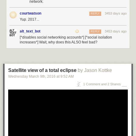
network.
courtwatson
3453 days ago
REPLY
Yup. 2017...
alt_text_bot
3453 days ago
REPLY
[*disables social networking accounts*] [*social isolation
increases*] Wait, why does this ALSO feel bad?
Satellite view of a total eclipse
by Jason Kottke
Wednesday March 9
th
, 2016
at
9:52 AM
1 Comment and 2 Shares